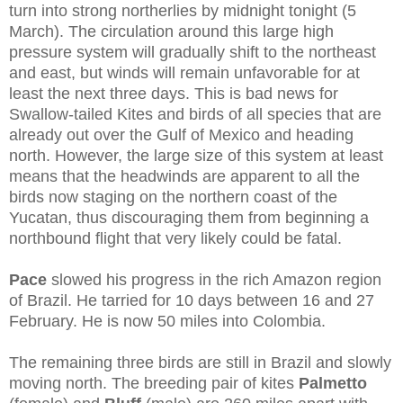
turn into strong northerlies by midnight tonight (5
March). The circulation around this large high
pressure system will gradually shift to the northeast
and east, but winds will remain unfavorable for at
least the next three days. This is bad news for
Swallow-tailed Kites and birds of all species that are
already out over the Gulf of Mexico and heading
north. However, the large size of this system at least
means that the headwinds are apparent to all the
birds now staging on the northern coast of the
Yucatan, thus discouraging them from beginning a
northbound flight that very likely could be fatal.
Pace
slowed his progress in the rich Amazon region
of Brazil. He tarried for 10 days between 16 and 27
February. He is now 50 miles into Colombia.
The remaining three birds are still in Brazil and slowly
moving north. The breeding pair of kites
Palmetto