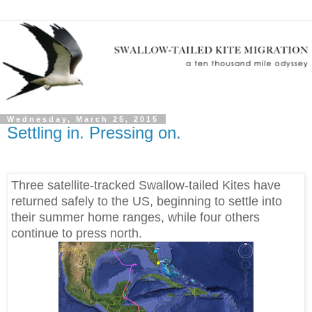
Wednesday, March 25, 2015
Settling in. Pressing on.
Three satellite-tracked Swallow-tailed Kites have
returned safely to the US, beginning to settle into
their summer home ranges, while four others
continue to press north.