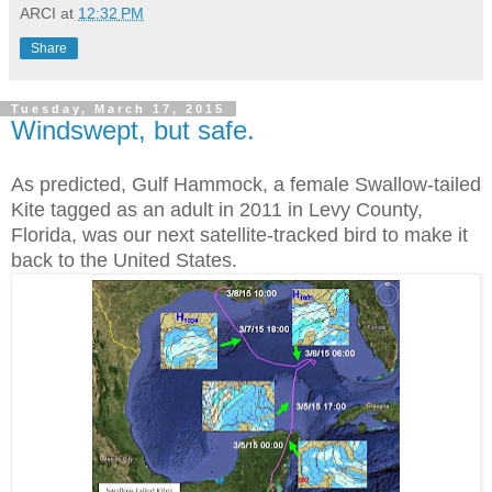
ARCI
at
12:32 PM
Share
Tuesday, March 17, 2015
Windswept, but safe.
As predicted, Gulf Hammock, a female Swallow-tailed
Kite tagged as an adult in 2011 in Levy County,
Florida, was our next satellite-tracked bird to make it
back to the United States.