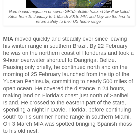
Northbound migration of seven GPS/satellite-tracked Swallow-tailed
Kites from 15 January to 1 March 2015. MIA and Day are the first to
return safely to their US home range.
MIA
moved quickly and steadily ever since leaving
his winter range in southern Brazil. By 22 February
he was on the northern coast of Honduras and took a
9-hour overwater shortcut to Dangriga, Belize.
Pausing only briefly, he continued north and on the
morning of 25 February launched from the tip of the
Yucatan Peninsula, committing to nearly 500 miles of
open ocean. He covered the distance in 24 hours,
making land on Florida’s coast just north of Sanibel
Island. He crossed to the eastern part of the state,
spending a night in Davie, Florida, before continuing
south to his summer home range in southern Miami.
On 3 March MIA was spotted bringing Spanish moss
to his old nest.