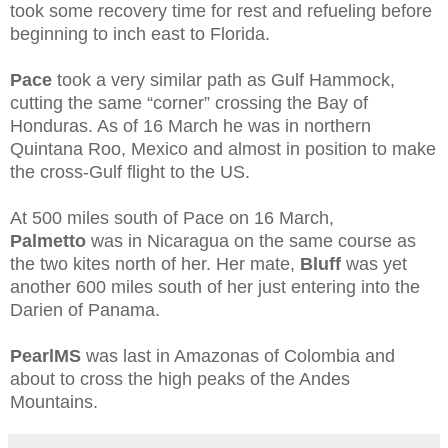
took some recovery time for rest and refueling before
beginning to inch east to Florida.
Pace
took a very similar path as Gulf Hammock,
cutting the same “corner” crossing the Bay of
Honduras. As of 16 March he was in northern
Quintana Roo, Mexico and almost in position to make
the cross-Gulf flight to the US.
At 500 miles south of Pace on 16 March,
Palmetto
was in Nicaragua on the same course as
the two kites north of her. Her mate,
Bluff
was yet
another 600 miles south of her just entering into the
Darien of Panama.
PearlMS
was last in Amazonas of Colombia and
about to cross the high peaks of the Andes
Mountains.