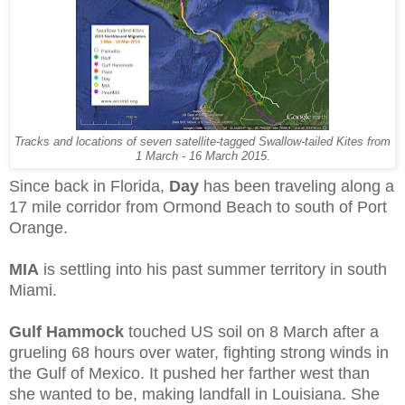
Tracks and locations of seven satellite-tagged Swallow-tailed Kites from
1 March - 16 March 2015.
Since back in Florida,
Day
has been traveling along a
17 mile corridor from Ormond Beach to south of Port
Orange.
MIA
is settling into his past summer territory in south
Miami.
Gulf Hammock
touched US soil on 8 March after a
grueling 68 hours over water, fighting strong winds in
the Gulf of Mexico. It pushed her farther west than
she wanted to be, making landfall in Louisiana. She