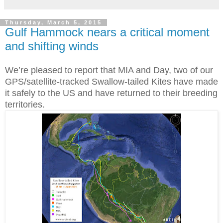
Thursday, March 5, 2015
Gulf Hammock nears a critical moment
and shifting winds
We’re pleased to report that MIA and Day, two of our
GPS/satellite-tracked Swallow-tailed Kites have made
it safely to the US and have returned to their breeding
territories.