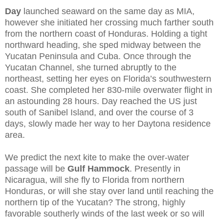
Day
launched seaward on the same day as MIA,
however she initiated her crossing much farther south
from the northern coast of Honduras. Holding a tight
northward heading, she sped midway between the
Yucatan Peninsula and Cuba. Once through the
Yucatan Channel, she turned abruptly to the
northeast, setting her eyes on Florida’s southwestern
coast. She completed her 830-mile overwater flight in
an astounding 28 hours. Day reached the US just
south of Sanibel Island, and over the course of 3
days, slowly made her way to her Daytona residence
area.
We predict the next kite to make the over-water
passage will be
Gulf Hammock
. Presently in
Nicaragua, will she fly to Florida from northern
Honduras, or will she stay over land until reaching the
northern tip of the Yucatan? The strong, highly
favorable southerly winds of the last week or so will