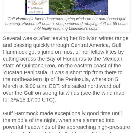
Gulf Hammock faced dangerous spring winds on her northbound gulf
crossing. Pushed off course, she persevered, staying aloft for 68 hours
until finally reaching Louisiana's coast.
Several weeks after leaving her Bolivian winter range
and passing quickly through Central America, Gulf
Hammock got a jump on most of her fellow kites by
cutting across the Bay of Honduras to the Mexican
state of Quintana Roo, on the eastern coast of the
Yucatan Peninsula. It was a short trip from there to
the northeastern tip of the Peninsula, where on 5
March at 9:00 a.m. EDT, she sailed northward out
over the Gulf on strong tailwinds (see the wind map
for 3/5/15 17:00 UTC).
Gulf Hammock made exceptionally good time until
the middle of the night, when she slammed into
powerful headwinds of the approaching high-pressure