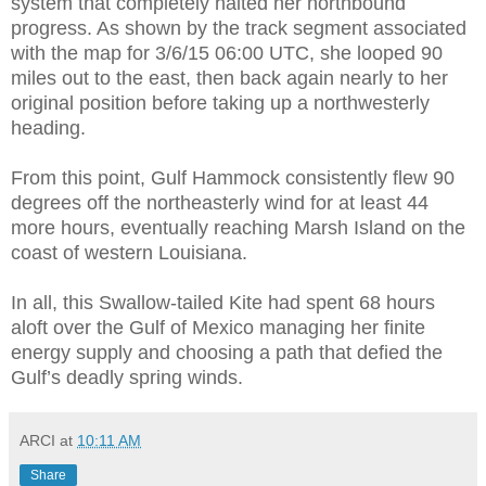
system that completely halted her northbound
progress. As shown by the track segment associated
with the map for 3/6/15 06:00 UTC, she looped 90
miles out to the east, then back again nearly to her
original position before taking up a northwesterly
heading.
From this point, Gulf Hammock consistently flew 90
degrees off the northeasterly wind for at least 44
more hours, eventually reaching Marsh Island on the
coast of western Louisiana.
In all, this Swallow-tailed Kite had spent 68 hours
aloft over the Gulf of Mexico managing her finite
energy supply and choosing a path that defied the
Gulf’s deadly spring winds.
ARCI
at
10:11 AM
Share