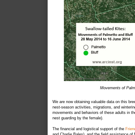
Movements of Palme
We are now obtaining valuable data on this bree
nest-season activities, migrations, and winter
movements and behaviors of these adults in thei
nest guarding by the female).
The financial and logistical support of the
Frien
and Charlie Bales), and the field assistance 