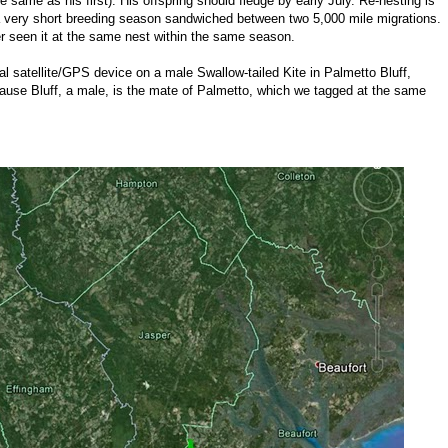
e same as his first). His offspring should fledge by early July. Re-nesting is
 a very short breeding season sandwiched between two 5,000 mile migrations.
 seen it at the same nest within the same season.
l satellite/GPS device on a male Swallow-tailed Kite in Palmetto Bluff,
ecause Bluff, a male, is the mate of Palmetto, which we tagged at the same