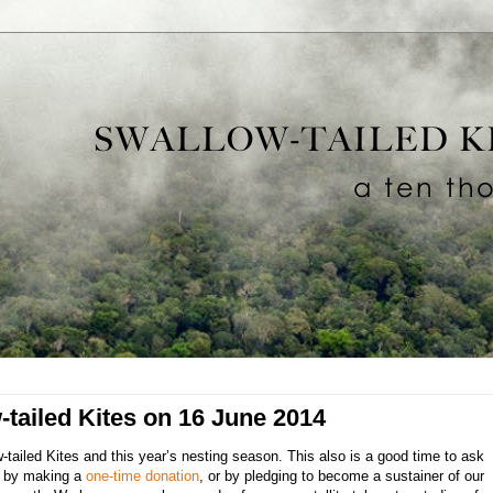
-tailed Kites on 16 June 2014
ailed Kites and this year’s nesting season. This also is a good time to ask
ts by making a
one-time donation
, or by pledging to become a sustainer of our