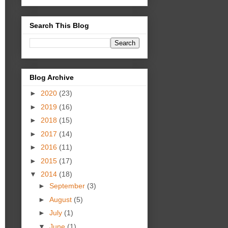
Search This Blog
Blog Archive
►
2020
(23)
►
2019
(16)
►
2018
(15)
►
2017
(14)
►
2016
(11)
►
2015
(17)
▼
2014
(18)
►
September
(3)
►
August
(5)
►
July
(1)
▼
June
(1)