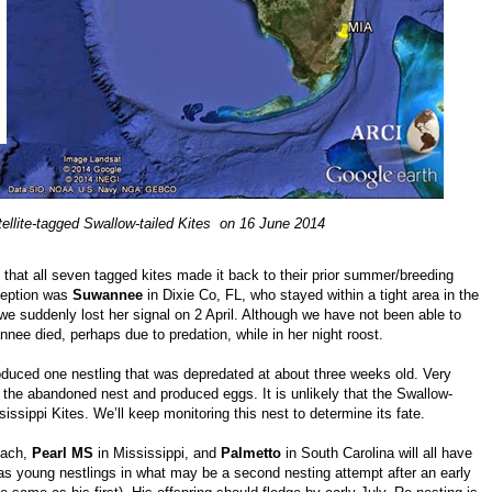
tellite-tagged Swallow-tailed Kites on 16 June 2014
d that all seven tagged kites made it back to their prior summer/breeding
xception was
Suwannee
in Dixie Co, FL, who stayed within a tight area in the
we suddenly lost her signal on 2 April. Although we have not been able to
ee died, perhaps due to predation, while in her night roost.
duced one nestling that was depredated at about three weeks old. Very
er the abandoned nest and produced eggs. It is unlikely that the Swallow-
sissippi Kites. We’ll keep monitoring this nest to determine its fate.
each,
Pearl MS
in Mississippi, and
Palmetto
in South Carolina will all have
s young nestlings in what may be a second nesting attempt after an early