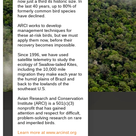
now just a third its historic size. In
the last 40 years, up to 80% of
formerly common bird species
have declined.
ARCI works to develop
management techniques for
these at-risk birds, but we must
apply them now, before their
recovery becomes impossible.
Since 1996, we have used
satellite telemetry to study the
ecology of Swallow-tailed Kites,
including the 10,000 mile
migration they make each year to
the humid plains of Brazil and
back to the lowlands of the
southeast U.S.
Avian Research and Conservation
Institute (ARCI) is a 501(c)(3)
nonprofit that has gained
attention and respect for difficult,
problem-solving research on rare
and imperiled birds.
Learn more at www.arcinst.org