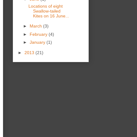
Locations of eight
Swallow-tailed
Kites on 16 June...
►
March
(3)
►
February
(4)
►
January
(1)
►
2013
(21)