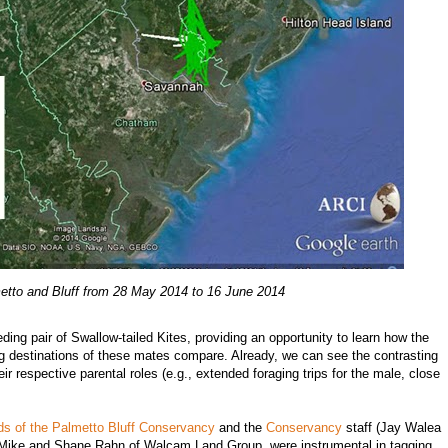
tto and Bluff from 28 May 2014 to 16 June 2014
ding pair of Swallow-tailed Kites, providing an opportunity to learn how the
ing destinations of these mates compare. Already, we can see the contrasting
r respective parental roles (e.g., extended foraging trips for the male, close
ds of the Palmetto Bluff Conservancy
and the
Conservancy
staff (Jay Walea
of Mike and Shane Rahn of Walcam Land Group, were instrumental in tagging