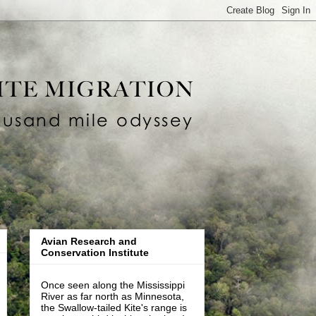
Avian Research and
Conservation Institute
Once seen along the Mississippi
River as far north as Minnesota,
the Swallow-tailed Kite's range is