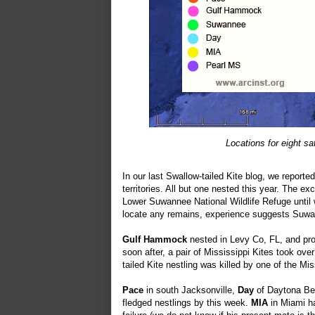
Locations for eight sa
In our last Swallow-tailed Kite blog, we reporte
territories. All but one nested this year. The e
Lower Suwannee National Wildlife Refuge until 
locate any remains, experience suggests Suwann
Gulf Hammock
nested in Levy Co, FL, and pro
soon after, a pair of Mississippi Kites took ov
tailed Kite nestling was killed by one of the Mis
Pace
in south Jacksonville,
Day
of Daytona B
fledged nestlings by this week.
MIA
in Miami ha