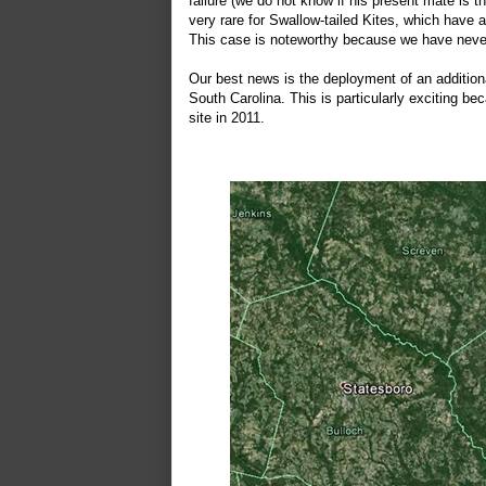
failure (we do not know if his present mate is th
very rare for Swallow-tailed Kites, which have
This case is noteworthy because we have never
Our best news is the deployment of an additiona
South Carolina. This is particularly exciting b
site in 2011.