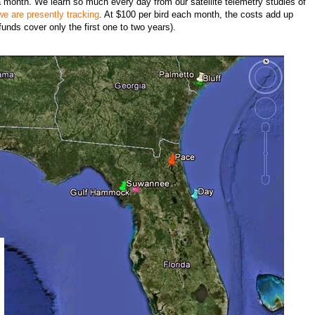
 a month. We learn so much every day from our satellite telemetry studies of
we are presently tracking
. At $100 per bird each month, the costs add up
 funds cover only the first one to two years).