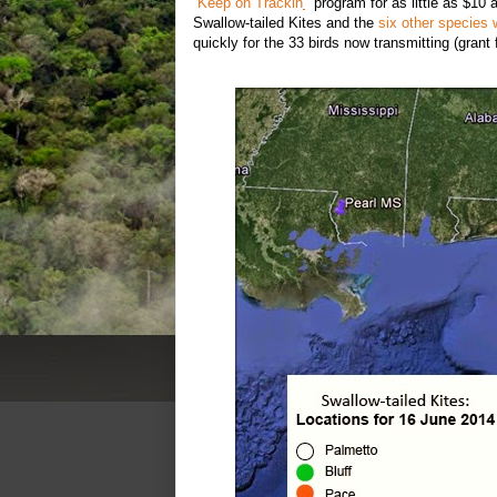
“
Keep on Trackin
'
” program for as little as $10
Swallow-tailed Kites and the
six other species 
quickly for the 33 birds now transmitting (grant