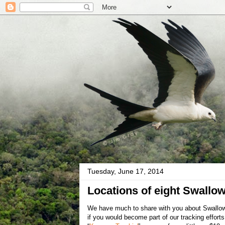
Tuesday, June 17, 2014
Locations of eight Swallow
We have much to share with you about Swallow-t
if you would become part of our tracking effor